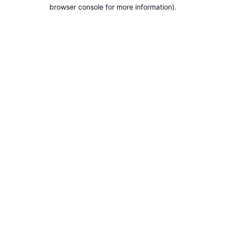
browser console for more information).