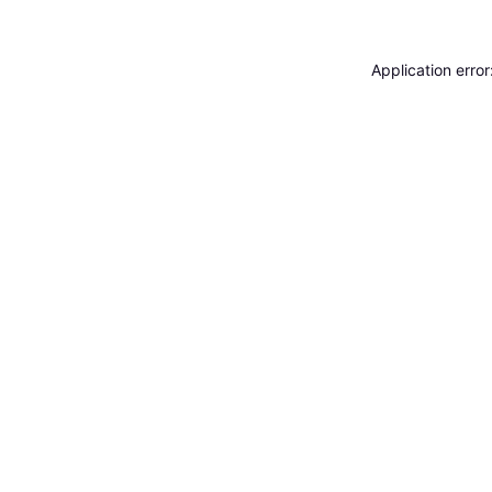
Application erro