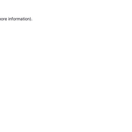
ore information).