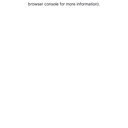
browser console for more information).