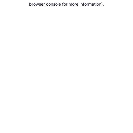
browser console for more information).