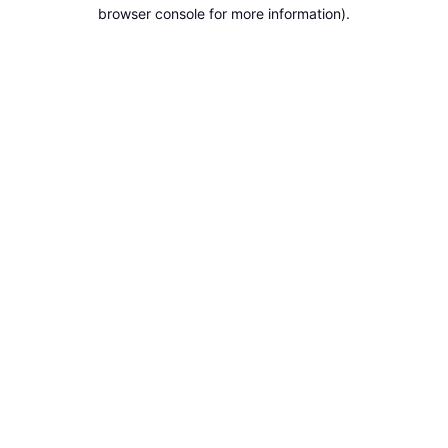
browser console for more information).