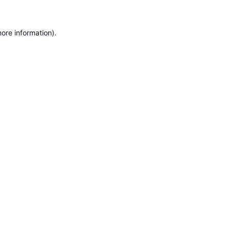
ore information).