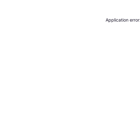
Application erro