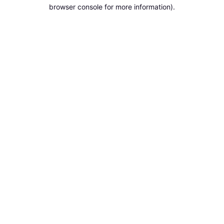
browser console for more information).