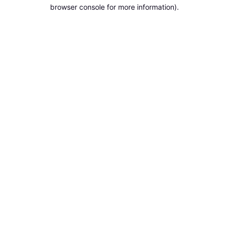
browser console for more information).